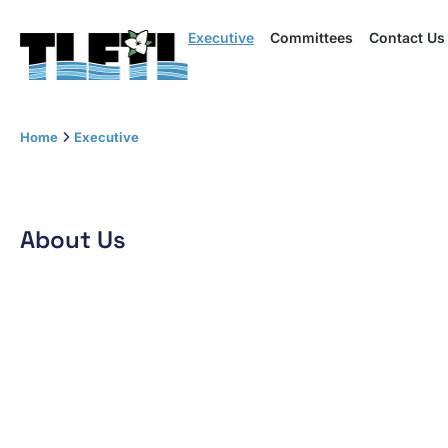
Executive
Executive
Committees
Committees
Contact Us
Contact Us
Me
Home
Executive
About Us