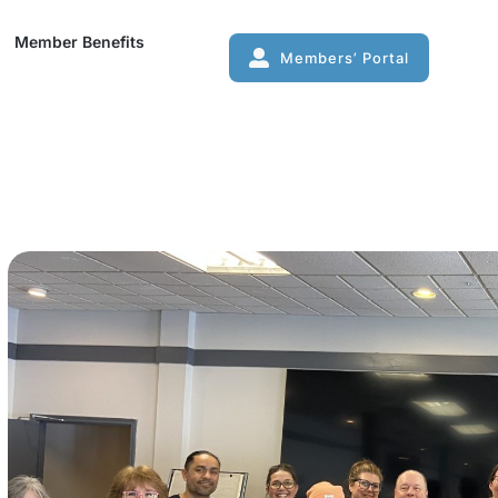
mber Benefits
Member Benefits