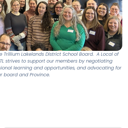
Trillium Lakelands District School Board. A Local of
ETL strives to support our members by negotiating
sional learning and opportunities, and advocating for
ur board and Province.