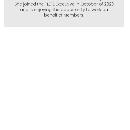
She joined the TLETL Executive in October of 2023
and is enjoying the opportunity to work on
behalf of Members.