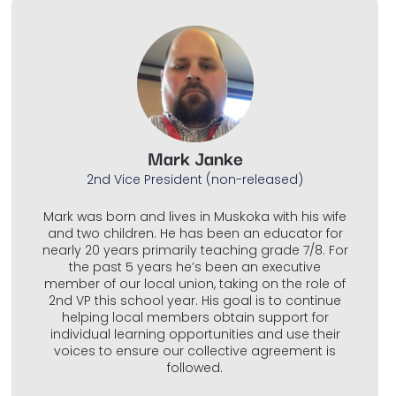
Mark Janke
2nd Vice President (non-released)
Mark was born and lives in Muskoka with his wife
and two children. He has been an educator for
nearly 20 years primarily teaching grade 7/8. For
the past 5 years he’s been an executive
member of our local union, taking on the role of
2nd VP this school year. His goal is to continue
helping local members obtain support for
individual learning opportunities and use their
voices to ensure our collective agreement is
followed.