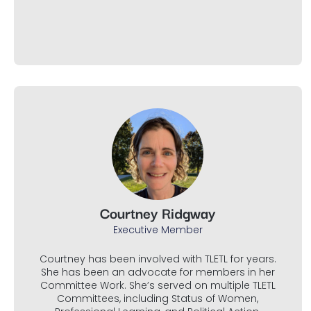
Courtney Ridgway
Executive Member
Courtney has been involved with TLETL for years.
She has been an advocate for members in her
Committee Work. She’s served on multiple TLETL
Committees, including Status of Women,