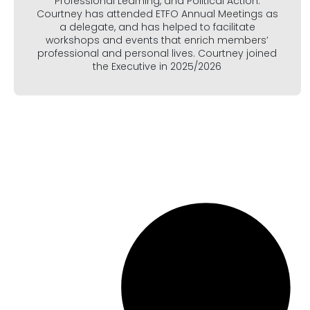
Professional Learning, and Political Action.
Courtney has attended ETFO Annual Meetings as
a delegate, and has helped to facilitate
workshops and events that enrich members’
professional and personal lives. Courtney joined
the Executive in 2025/2026