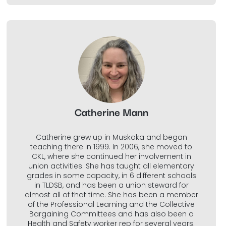
Catherine Mann
Catherine grew up in Muskoka and began
teaching there in 1999. In 2006, she moved to
CKL, where she continued her involvement in
union activities. She has taught all elementary
grades in some capacity, in 6 different schools
in TLDSB, and has been a union steward for
almost all of that time. She has been a member
of the Professional Learning and the Collective
Bargaining Committees and has also been a
Health and Safety worker rep for several years.