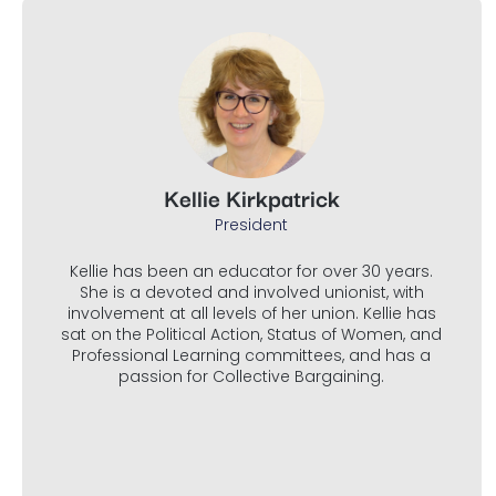
Kellie Kirkpatrick
President
Kellie has been an educator for over 30 years.
She is a devoted and involved unionist, with
involvement at all levels of her union. Kellie has
sat on the Political Action, Status of Women, and
Professional Learning committees, and has a
passion for Collective Bargaining.