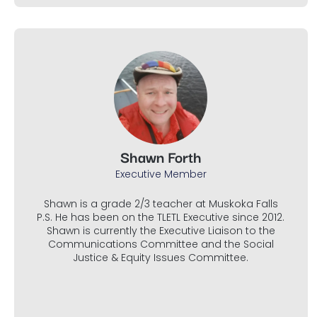
Shawn Forth
Executive Member
Shawn is a grade 2/3 teacher at Muskoka Falls
P.S. He has been on the TLETL Executive since 2012.
Shawn is currently the Executive Liaison to the
Communications Committee and the Social
Justice & Equity Issues Committee.