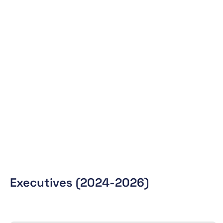
Executives (2024-2026)