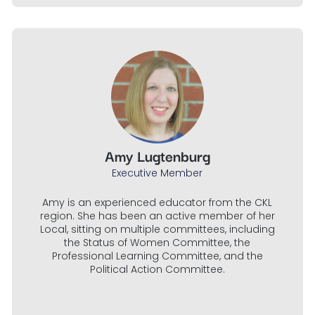
Amy Lugtenburg
Executive Member
Amy is an experienced educator from the CKL
region. She has been an active member of her
Local, sitting on multiple committees, including
the Status of Women Committee, the
Professional Learning Committee, and the
Political Action Committee.