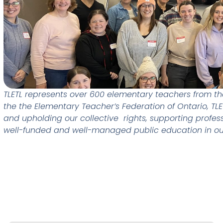
TLETL represents over 600 elementary teachers from the 
the the Elementary Teacher’s Federation of Ontario, TL
and upholding our collective rights, supporting profes
well-funded and well-managed public education in o