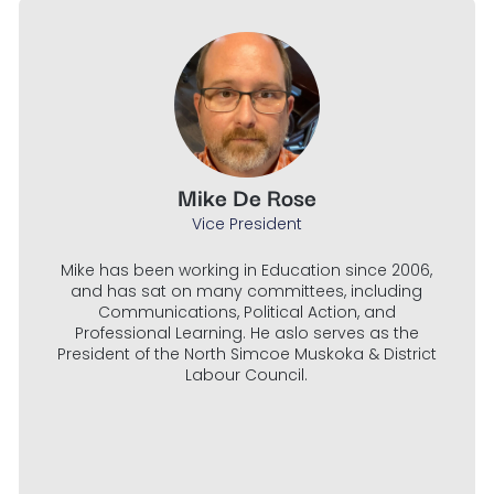
Mike De Rose
Vice President
Mike has been working in Education since 2006,
and has sat on many committees, including
Communications, Political Action, and
Professional Learning. He aslo serves as the
President of the North Simcoe Muskoka & District
Labour Council.